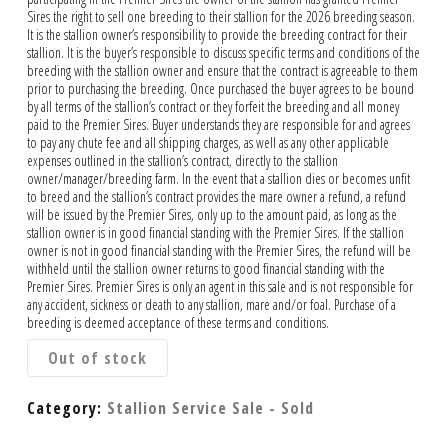
Sires the right to sell one breeding to their stallion for the 2026 breeding season.
It is the stallion owner’s responsibility to provide the breeding contract for their
stallion. It is the buyer’s responsible to discuss specific terms and conditions of the
breeding with the stallion owner and ensure that the contract is agreeable to them
prior to purchasing the breeding. Once purchased the buyer agrees to be bound
by all terms of the stallion’s contract or they forfeit the breeding and all money
paid to the Premier Sires. Buyer understands they are responsible for and agrees
to pay any chute fee and all shipping charges, as well as any other applicable
expenses outlined in the stallion’s contract, directly to the stallion
owner/manager/breeding farm. In the event that a stallion dies or becomes unfit
to breed and the stallion’s contract provides the mare owner a refund, a refund
will be issued by the Premier Sires, only up to the amount paid, as long as the
stallion owner is in good financial standing with the Premier Sires. If the stallion
owner is not in good financial standing with the Premier Sires, the refund will be
withheld until the stallion owner returns to good financial standing with the
Premier Sires. Premier Sires is only an agent in this sale and is not responsible for
any accident, sickness or death to any stallion, mare and/or foal. Purchase of a
breeding is deemed acceptance of these terms and conditions.
Out of stock
Category:
Stallion Service Sale - Sold