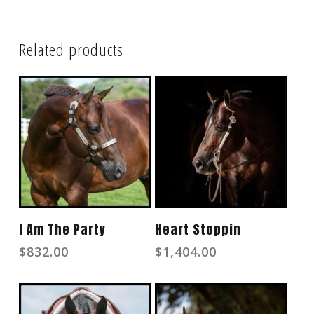
Related products
Read More
Read More
I Am The Party
Heart Stoppin
$
832.00
$
1,404.00