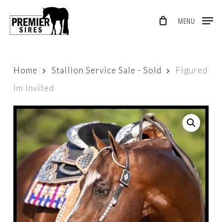
Skip
MENU
to
Close
main
Menu
content
Home
Stallion Service Sale - Sold
Figured
Im Invited