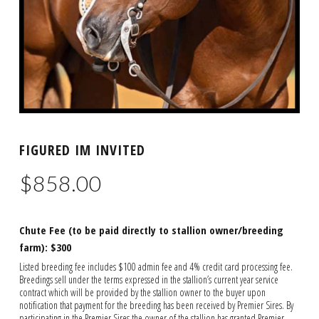
FIGURED IM INVITED
$
858.00
Chute Fee (to be paid directly to stallion owner/breeding
farm): $300
Listed breeding fee includes $100 admin fee and 4% credit card processing fee.
Breedings sell under the terms expressed in the stallion’s current year service
contract which will be provided by the stallion owner to the buyer upon
notification that payment for the breeding has been received by Premier Sires. By
participating in the Premier Sires the owner of the stallion has granted Premier