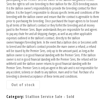
Sires the right to sell one breeding to their stallion for the 2026 breeding season.
It is the stallion owner’s responsibility to provide the breeding contract for their
stallion. It is the buyer’s responsible to discuss specific terms and conditions of the
breeding with the stallion owner and ensure that the contract is agreeable to them
prior to purchasing the breeding. Once purchased the buyer agrees to be bound
by all terms of the stallion’s contract or they forfeit the breeding and all money
paid to the Premier Sires. Buyer understands they are responsible for and agrees
to pay any chute fee and all shipping charges, as well as any other applicable
expenses outlined in the stallion’s contract, directly to the stallion
owner/manager/breeding farm. In the event that a stallion dies or becomes unfit
to breed and the stallion’s contract provides the mare owner a refund, a refund
will be issued by the Premier Sires, only up to the amount paid, as long as the
stallion owner is in good financial standing with the Premier Sires. If the stallion
owner is not in good financial standing with the Premier Sires, the refund will be
withheld until the stallion owner returns to good financial standing with the
Premier Sires. Premier Sires is only an agent in this sale and is not responsible for
any accident, sickness or death to any stallion, mare and/or foal. Purchase of a
breeding is deemed acceptance of these terms and conditions.
Out of stock
Category:
Stallion Service Sale - Sold