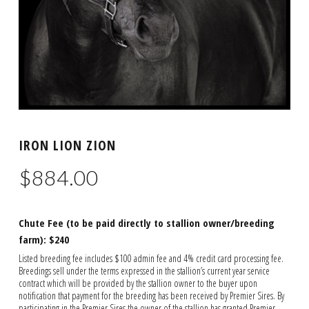
IRON LION ZION
$
884.00
Chute Fee (to be paid directly to stallion owner/breeding
farm): $240
Listed breeding fee includes $100 admin fee and 4% credit card processing fee.
Breedings sell under the terms expressed in the stallion’s current year service
contract which will be provided by the stallion owner to the buyer upon
notification that payment for the breeding has been received by Premier Sires. By
participating in the Premier Sires the owner of the stallion has granted Premier