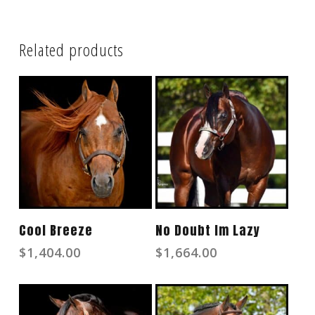
Related products
Read More
Read More
Cool Breeze
No Doubt Im Lazy
$
1,404.00
$
1,664.00