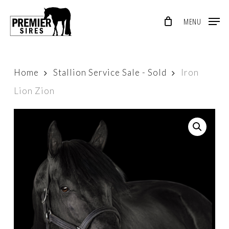
Skip
MENU
to
Close
main
Menu
content
Home
Stallion Service Sale - Sold
Iron
Lion Zion