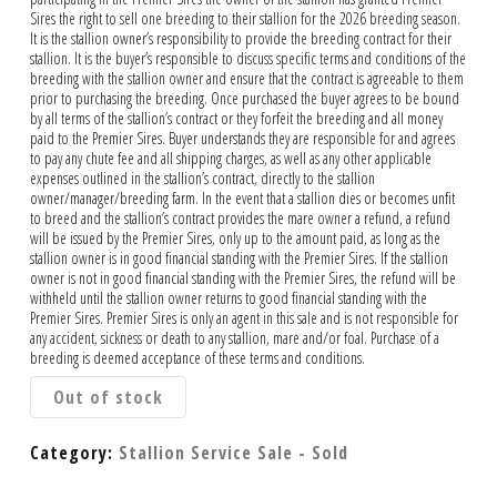
Sires the right to sell one breeding to their stallion for the 2026 breeding season.
It is the stallion owner’s responsibility to provide the breeding contract for their
stallion. It is the buyer’s responsible to discuss specific terms and conditions of the
breeding with the stallion owner and ensure that the contract is agreeable to them
prior to purchasing the breeding. Once purchased the buyer agrees to be bound
by all terms of the stallion’s contract or they forfeit the breeding and all money
paid to the Premier Sires. Buyer understands they are responsible for and agrees
to pay any chute fee and all shipping charges, as well as any other applicable
expenses outlined in the stallion’s contract, directly to the stallion
owner/manager/breeding farm. In the event that a stallion dies or becomes unfit
to breed and the stallion’s contract provides the mare owner a refund, a refund
will be issued by the Premier Sires, only up to the amount paid, as long as the
stallion owner is in good financial standing with the Premier Sires. If the stallion
owner is not in good financial standing with the Premier Sires, the refund will be
withheld until the stallion owner returns to good financial standing with the
Premier Sires. Premier Sires is only an agent in this sale and is not responsible for
any accident, sickness or death to any stallion, mare and/or foal. Purchase of a
breeding is deemed acceptance of these terms and conditions.
Out of stock
Category:
Stallion Service Sale - Sold