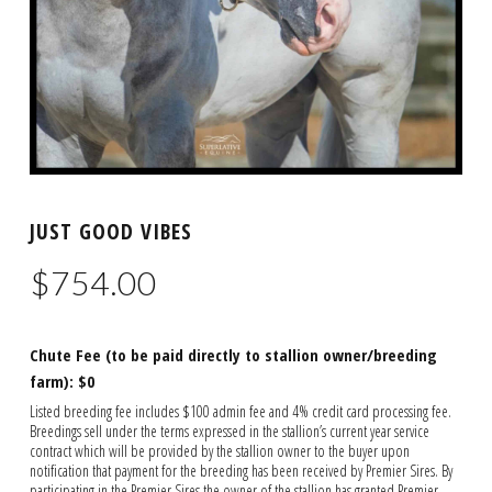
JUST GOOD VIBES
$
754.00
Chute Fee (to be paid directly to stallion owner/breeding
farm): $0
Listed breeding fee includes $100 admin fee and 4% credit card processing fee.
Breedings sell under the terms expressed in the stallion’s current year service
contract which will be provided by the stallion owner to the buyer upon
notification that payment for the breeding has been received by Premier Sires. By
participating in the Premier Sires the owner of the stallion has granted Premier