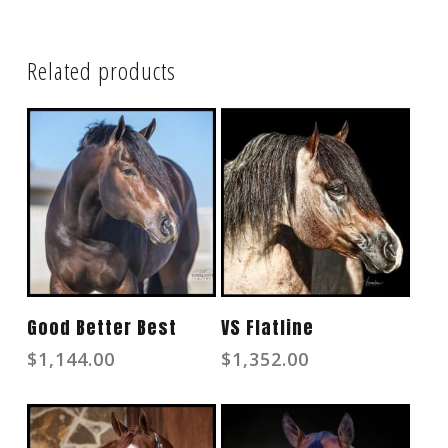
Related products
Read More
Read More
Good Better Best
VS Flatline
$
1,144.00
$
1,352.00