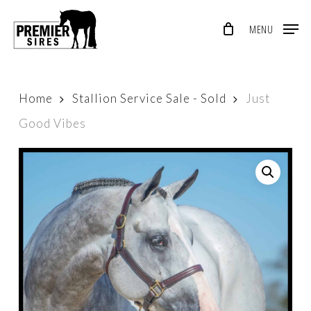
Skip
MENU
to
Close
main
Menu
content
Home
Stallion Service Sale - Sold
Just
Good Vibes