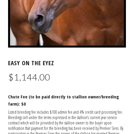
EASY ON THE EYEZ
$
1,144.00
Chute Fee (to be paid directly to stallion owner/breeding
farm): $0
Listed breeding fee includes $100 admin fee and 4% credit card processing fee.
Breedings sell under the terms expressed in the stallion’s current year service
contract which will be provided by the stallion owner to the buyer upon
notification that payment for the breeding has been received by Premier Sires. By
participating in the Premier Sires the owner of the stallion has granted Premier