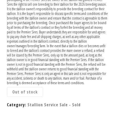
Sires the right to sell one breeding to their stallion for the 2026 breeding season.
It is the stallion owner’s responsibility to provide the breeding contract for their
stallion. It is the buyer’s responsible to discuss specific terms and conditions of the
breeding with the stallion owner and ensure that the contract is agreeable to them
prior to purchasing the breeding. Once purchased the buyer agrees to be bound
by all terms of the stallion’s contract or they forfeit the breeding and all money
paid to the Premier Sires. Buyer understands they are responsible for and agrees
to pay any chute fee and all shipping charges, as well as any other applicable
expenses outlined in the stallion’s contract, directly to the stallion
owner/manager/breeding farm. In the event that a stallion dies or becomes unfit
to breed and the stallion’s contract provides the mare owner a refund, a refund
will be issued by the Premier Sires, only up to the amount paid, as long as the
stallion owner is in good financial standing with the Premier Sires. If the stallion
owner is not in good financial standing with the Premier Sires, the refund will be
withheld until the stallion owner returns to good financial standing with the
Premier Sires. Premier Sires is only an agent in this sale and is not responsible for
any accident, sickness or death to any stallion, mare and/or foal. Purchase of a
breeding is deemed acceptance of these terms and conditions.
Out of stock
Category:
Stallion Service Sale - Sold