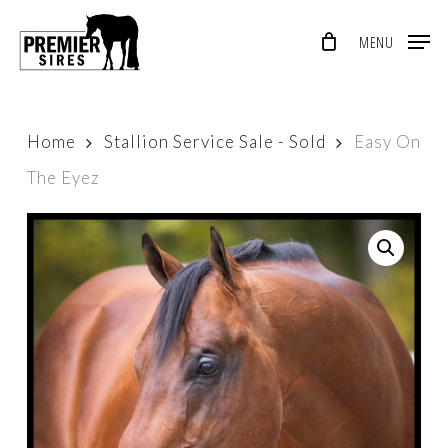
Skip
MENU
to
Close
main
Menu
content
Home
Stallion Service Sale - Sold
Easy On
The Eyez