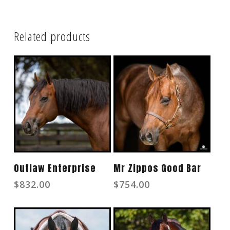
Related products
Read More
Read More
Outlaw Enterprise
Mr Zippos Good Bar
$
832.00
$
754.00