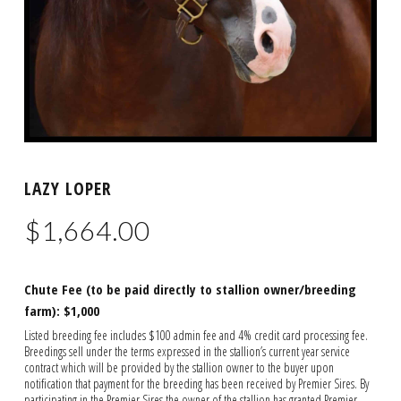
LAZY LOPER
$
1,664.00
Chute Fee (to be paid directly to stallion owner/breeding
farm): $1,000
Listed breeding fee includes $100 admin fee and 4% credit card processing fee.
Breedings sell under the terms expressed in the stallion’s current year service
contract which will be provided by the stallion owner to the buyer upon
notification that payment for the breeding has been received by Premier Sires. By
participating in the Premier Sires the owner of the stallion has granted Premier