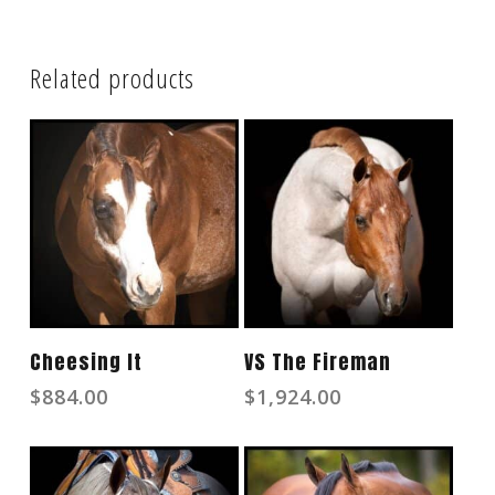
Related products
Read More
Read More
Cheesing It
VS The Fireman
$
884.00
$
1,924.00