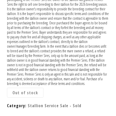
Sires the right to sell one breeding to their stallion for the 2026 breeding season.
It is the stallion owner’s responsibility to provide the breeding contract for their
stallion. It is the buyer’s responsible to discuss specific terms and conditions of the
breeding with the stallion owner and ensure that the contract is agreeable to them
prior to purchasing the breeding. Once purchased the buyer agrees to be bound
by all terms of the stallion’s contract or they forfeit the breeding and all money
paid to the Premier Sires. Buyer understands they are responsible for and agrees
to pay any chute fee and all shipping charges, as well as any other applicable
expenses outlined in the stallion’s contract, directly to the stallion
owner/manager/breeding farm. In the event that a stallion dies or becomes unfit
to breed and the stallion’s contract provides the mare owner a refund, a refund
will be issued by the Premier Sires, only up to the amount paid, as long as the
stallion owner is in good financial standing with the Premier Sires. If the stallion
owner is not in good financial standing with the Premier Sires, the refund will be
withheld until the stallion owner returns to good financial standing with the
Premier Sires. Premier Sires is only an agent in this sale and is not responsible for
any accident, sickness or death to any stallion, mare and/or foal. Purchase of a
breeding is deemed acceptance of these terms and conditions.
Out of stock
Category:
Stallion Service Sale - Sold