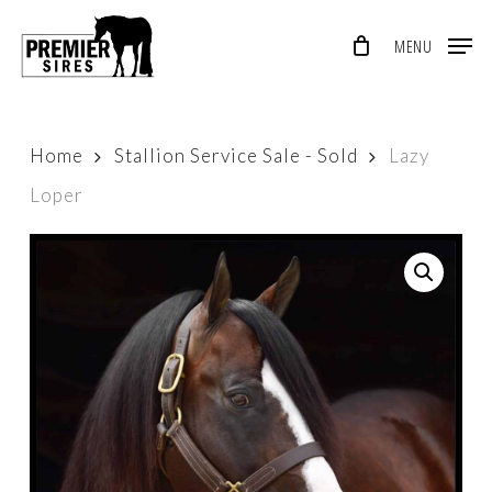
Skip
MENU
to
Close
main
Menu
content
Home
Stallion Service Sale - Sold
Lazy
Loper