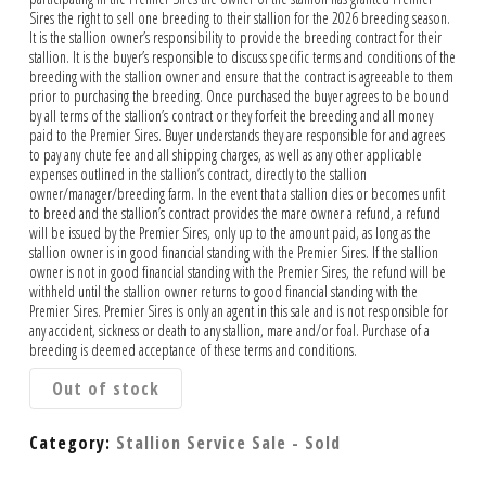
Sires the right to sell one breeding to their stallion for the 2026 breeding season.
It is the stallion owner’s responsibility to provide the breeding contract for their
stallion. It is the buyer’s responsible to discuss specific terms and conditions of the
breeding with the stallion owner and ensure that the contract is agreeable to them
prior to purchasing the breeding. Once purchased the buyer agrees to be bound
by all terms of the stallion’s contract or they forfeit the breeding and all money
paid to the Premier Sires. Buyer understands they are responsible for and agrees
to pay any chute fee and all shipping charges, as well as any other applicable
expenses outlined in the stallion’s contract, directly to the stallion
owner/manager/breeding farm. In the event that a stallion dies or becomes unfit
to breed and the stallion’s contract provides the mare owner a refund, a refund
will be issued by the Premier Sires, only up to the amount paid, as long as the
stallion owner is in good financial standing with the Premier Sires. If the stallion
owner is not in good financial standing with the Premier Sires, the refund will be
withheld until the stallion owner returns to good financial standing with the
Premier Sires. Premier Sires is only an agent in this sale and is not responsible for
any accident, sickness or death to any stallion, mare and/or foal. Purchase of a
breeding is deemed acceptance of these terms and conditions.
Out of stock
Category:
Stallion Service Sale - Sold