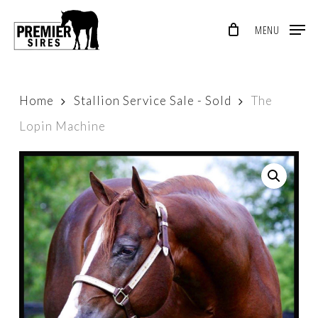
Skip
MENU
to
Close
main
Menu
content
Home
Stallion Service Sale - Sold
The
Lopin Machine