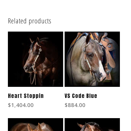
Related products
Read More
Read More
Heart Stoppin
VS Code Blue
$
1,404.00
$
884.00