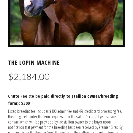
THE LOPIN MACHINE
$
2,184.00
Chute Fee (to be paid directly to stallion owner/breeding
farm): $500
Listed breeding fee includes $100 admin fee and 4% credit card processing fee.
Breedings sell under the terms expressed in the stallion’s current year service
contract which will be provided by the stallion owner to the buyer upon
notification that payment for the breeding has been received by Premier Sires. By
participating in the Premier Sires the owner of the stallion has granted Premier