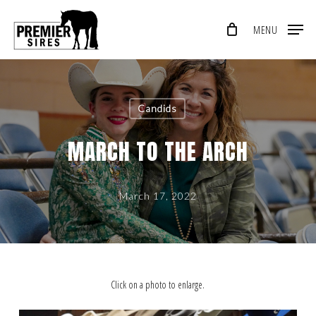
Skip
MENU
to
Close
main
Menu
content
Candids
MARCH TO THE ARCH
March 17, 2022
Click on a photo to enlarge.