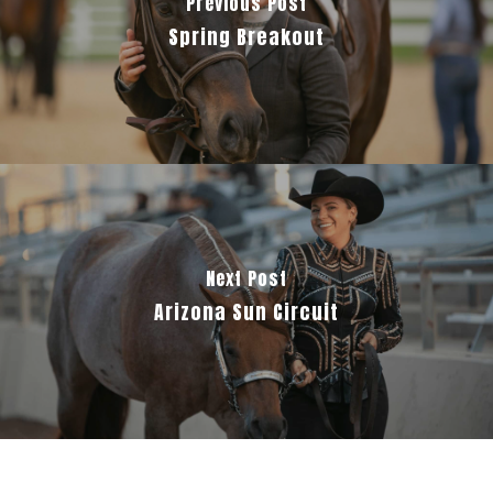
Previous Post
Spring Breakout
Next Post
Arizona Sun Circuit