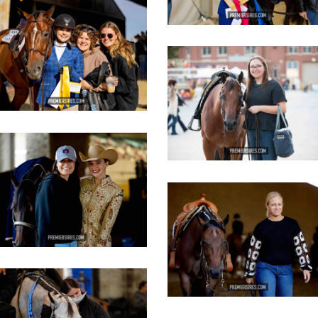
IMG_3635
opy
IMG_3106
copy
IMG_3439
opy
IMG_3455
copy
IMG_3446
opy