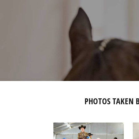
PHOTOS TAKEN 
IMG_2821