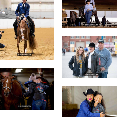
opy
copy
IMG_3107
copy
IMG_3629
opy
IMG_3442
copy