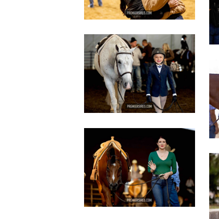
IMG_2970
2
copy
c
IMG_3461
copy
c