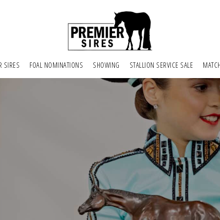
R SIRES
FOAL NOMINATIONS
SHOWING
STALLION SERVICE SALE
MATC