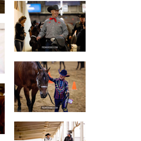
IMG_2800
copy
IMG_2805
copy
IMG_2815
copy