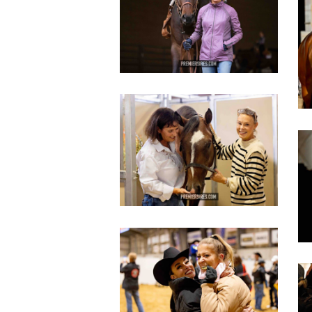
copy
c
IMG_3443
copy
c
IMG_3448
copy
c