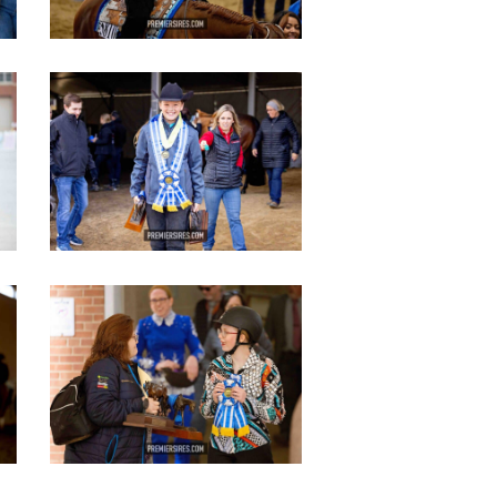
IMG_3626
copy
IMG_2813
copy