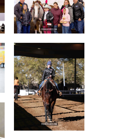
copy
IMG_3083
copy