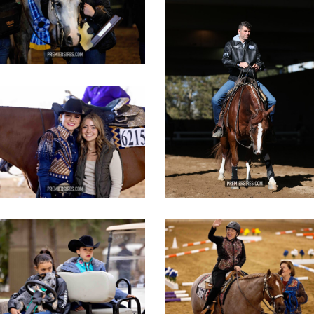
IMG_3085
copy
IMG_3452
opy
IMG_2816
IMG_2894
opy
copy