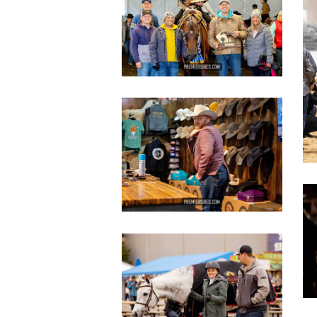
copy
c
IMG_3628
copy
c
IMG_2824
copy