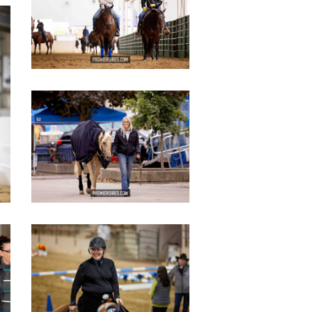
IMG_2810
copy
IMG_2893
copy