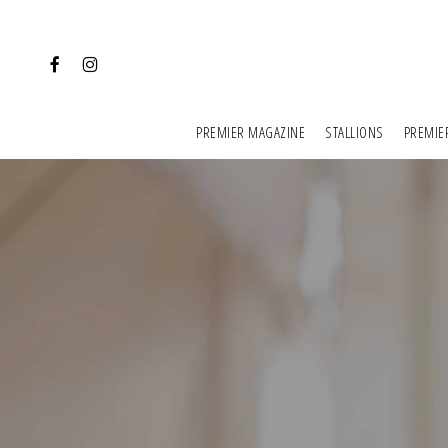
Skip
to
FACEBOOK
INSTAGRAM
main
content
PREMIER MAGAZINE
STALLIONS
PREMIE