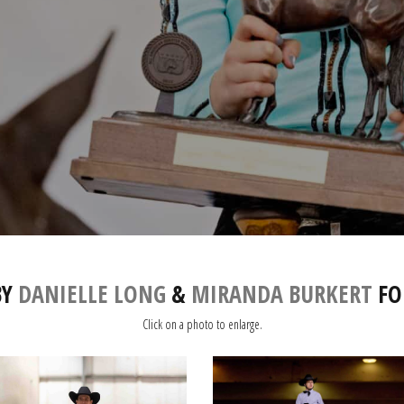
BY
DANIELLE LONG
&
MIRANDA BURKERT
FO
Click on a photo to enlarge.
IMG_3082
IMG_2817