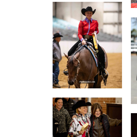
IMG_3087
copy
c
IMG_3630
copy
c