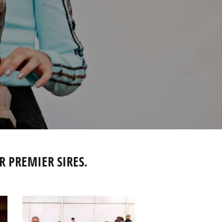
R PREMIER SIRES.
IMG_2822