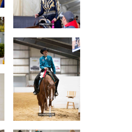
IMG_3093
copy