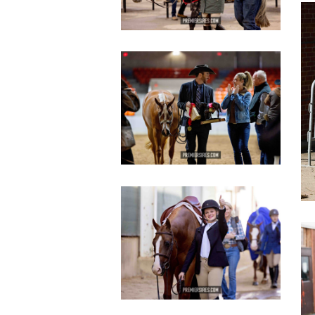
c
IMG_2801
copy
IMG_3634
copy
c