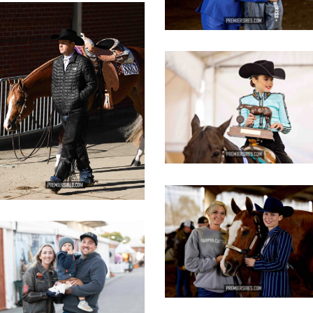
IMG_3084
opy
IMG_2823
copy
IMG_3440
copy
IMG_3108
opy