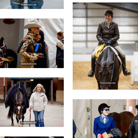
IMG_3098
copy
IMG_3447
opy
IMG_2811
opy
IMG_2812
copy