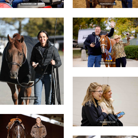
IMG_3086
IMG_3631
opy
copy
IMG_3632
copy
IMG_2818
opy