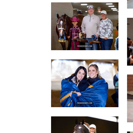
IMG_2809
copy
c
IMG_3119
copy
c
IMG_2814