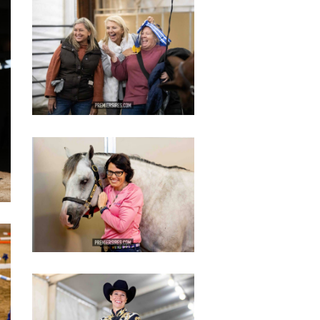
IMG_3109
copy
IMG_3445
copy
IMG_2819
copy