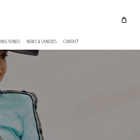
HING FUNDS
NEWS & CANDIDS
CONTACT