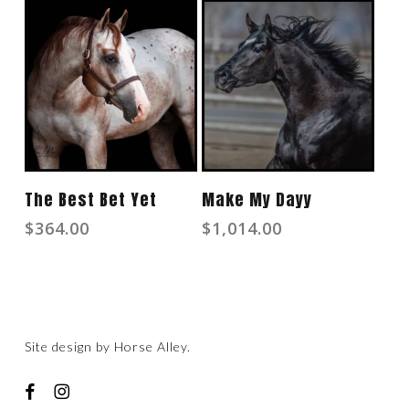
Add To Cart
Read More
The Best Bet Yet
Make My Dayy
$
364.00
$
1,014.00
Site design by
Horse Alley
.
facebook
instagram