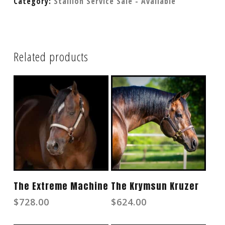
Category:
Stallion Service Sale - Available
Related products
Add To Cart
Read More
The Extreme Machine
The Krymsun Kruzer
$
728.00
$
624.00