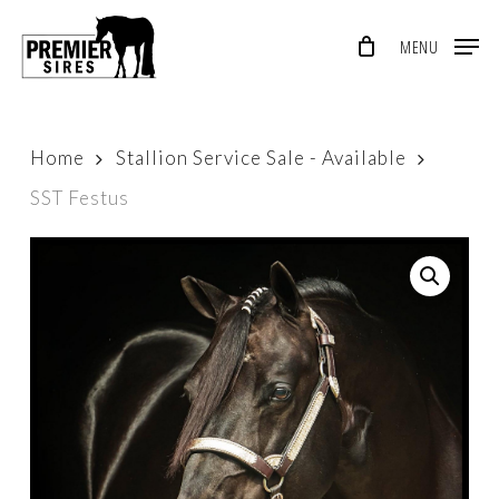
Skip
MENU
to
Close
main
Menu
content
Home
Stallion Service Sale - Available
SST Festus