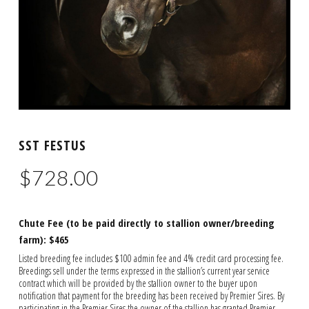
SST FESTUS
$
728.00
Chute Fee (to be paid directly to stallion owner/breeding
farm): $465
Listed breeding fee includes $100 admin fee and 4% credit card processing fee.
Breedings sell under the terms expressed in the stallion’s current year service
contract which will be provided by the stallion owner to the buyer upon
notification that payment for the breeding has been received by Premier Sires. By
participating in the Premier Sires the owner of the stallion has granted Premier