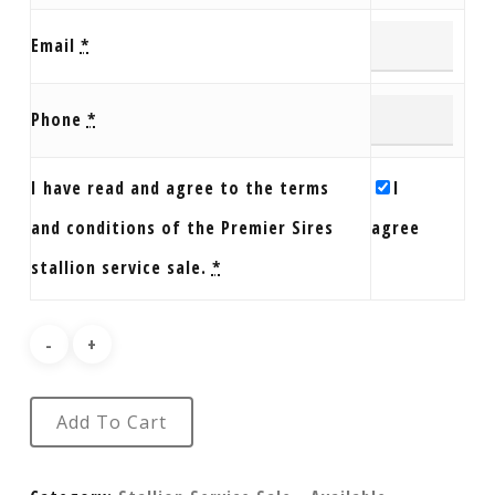
Email
*
Phone
*
I have read and agree to the terms
I
and conditions of the Premier Sires
agree
stallion service sale.
*
Add To Cart