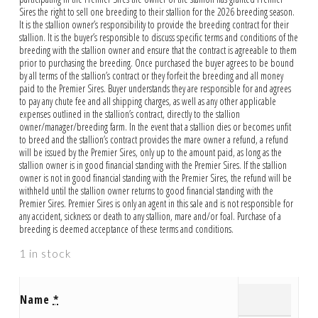
Sires the right to sell one breeding to their stallion for the 2026 breeding season.
It is the stallion owner’s responsibility to provide the breeding contract for their
stallion. It is the buyer’s responsible to discuss specific terms and conditions of the
breeding with the stallion owner and ensure that the contract is agreeable to them
prior to purchasing the breeding. Once purchased the buyer agrees to be bound
by all terms of the stallion’s contract or they forfeit the breeding and all money
paid to the Premier Sires. Buyer understands they are responsible for and agrees
to pay any chute fee and all shipping charges, as well as any other applicable
expenses outlined in the stallion’s contract, directly to the stallion
owner/manager/breeding farm. In the event that a stallion dies or becomes unfit
to breed and the stallion’s contract provides the mare owner a refund, a refund
will be issued by the Premier Sires, only up to the amount paid, as long as the
stallion owner is in good financial standing with the Premier Sires. If the stallion
owner is not in good financial standing with the Premier Sires, the refund will be
withheld until the stallion owner returns to good financial standing with the
Premier Sires. Premier Sires is only an agent in this sale and is not responsible for
any accident, sickness or death to any stallion, mare and/or foal. Purchase of a
breeding is deemed acceptance of these terms and conditions.
1 in stock
Name
*