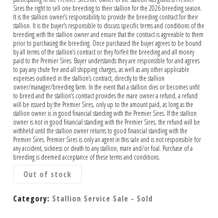
Sires the right to sell one breeding to their stallion for the 2026 breeding season.
It is the stallion owner’s responsibility to provide the breeding contract for their
stallion. It is the buyer’s responsible to discuss specific terms and conditions of the
breeding with the stallion owner and ensure that the contract is agreeable to them
prior to purchasing the breeding. Once purchased the buyer agrees to be bound
by all terms of the stallion’s contract or they forfeit the breeding and all money
paid to the Premier Sires. Buyer understands they are responsible for and agrees
to pay any chute fee and all shipping charges, as well as any other applicable
expenses outlined in the stallion’s contract, directly to the stallion
owner/manager/breeding farm. In the event that a stallion dies or becomes unfit
to breed and the stallion’s contract provides the mare owner a refund, a refund
will be issued by the Premier Sires, only up to the amount paid, as long as the
stallion owner is in good financial standing with the Premier Sires. If the stallion
owner is not in good financial standing with the Premier Sires, the refund will be
withheld until the stallion owner returns to good financial standing with the
Premier Sires. Premier Sires is only an agent in this sale and is not responsible for
any accident, sickness or death to any stallion, mare and/or foal. Purchase of a
breeding is deemed acceptance of these terms and conditions.
Out of stock
Category:
Stallion Service Sale - Sold