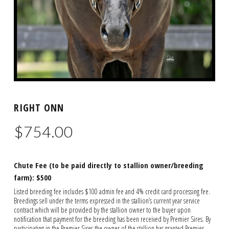
RIGHT ONN
$
754.00
Chute Fee (to be paid directly to stallion owner/breeding
farm): $500
Listed breeding fee includes $100 admin fee and 4% credit card processing fee.
Breedings sell under the terms expressed in the stallion’s current year service
contract which will be provided by the stallion owner to the buyer upon
notification that payment for the breeding has been received by Premier Sires. By
participating in the Premier Sires the owner of the stallion has granted Premier