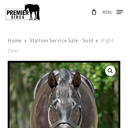
Skip
MENU
to
Close
main
Menu
content
Home
Stallion Service Sale - Sold
Right
Onn