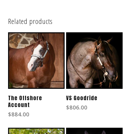
Related products
Read More
Read More
The Offshore
VS Goodride
Account
$
806.00
$
884.00